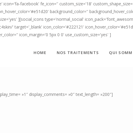
' icon='fa-facebook' fe_icon='' custom_size='18' custom_shape_size='
n_hover_color='#e51d20' background_color='' background_hover_color=
ize='yes' ][social_icons type='normal_social' icon_pack='font_awesome
c4skin/' target='_blank' icon_color='#222121' icon_hover_color='#e51
er_color='' icon_margin='0 5px 0 0' use_custom_size='yes' ]
HOME
NOS TRAITEMENTS
QUI SOMM
isplay_time= »1″ display_comments= »0″ text_length= »200″]