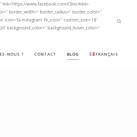
' link='https://www.facebook.com/Clinic4skin-
'' border_width='' border_radius='' border_color=''
' icon='fa-instagram' fe_icon='' custom_size='18'
d20' background_color='' background_hover_color=''
ES-NOUS ?
CONTACT
BLOG
FRANÇAIS