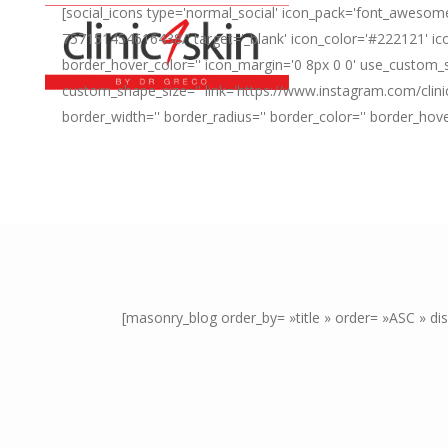
[social_icons type='normal_social' icon_pack='font_awesome
757151454616438/' target='_blank' icon_color='#222121' ico
border_hover_color='' icon_margin='0 8px 0 0' use_custom_s
custom_shape_size='' link='https://www.instagram.com/clini
border_width='' border_radius='' border_color='' border_hov
[masonry_blog order_by= »title » order= »ASC » d