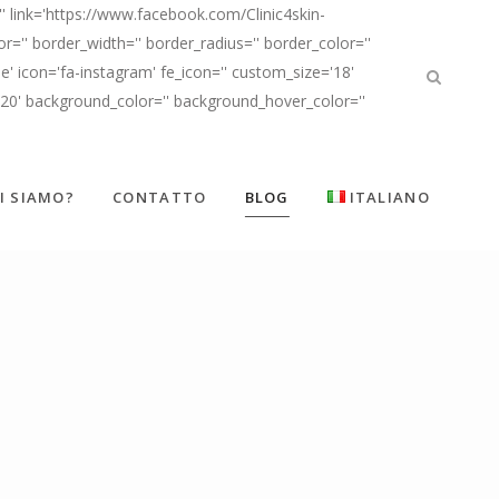
' link='https://www.facebook.com/Clinic4skin-
'' border_width='' border_radius='' border_color=''
' icon='fa-instagram' fe_icon='' custom_size='18'
d20' background_color='' background_hover_color=''
I SIAMO?
CONTATTO
BLOG
ITALIANO