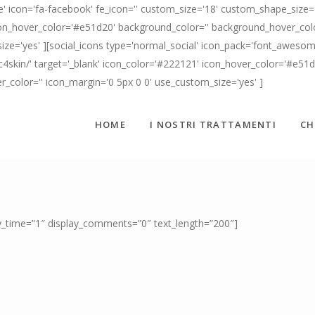
' icon='fa-facebook' fe_icon='' custom_size='18' custom_shape_size='
n_hover_color='#e51d20' background_color='' background_hover_color=
ize='yes' ][social_icons type='normal_social' icon_pack='font_awesome
c4skin/' target='_blank' icon_color='#222121' icon_hover_color='#e51
er_color='' icon_margin='0 5px 0 0' use_custom_size='yes' ]
HOME
I NOSTRI TRATTAMENTI
CH
ay_time=”1″ display_comments=”0″ text_length=”200″]