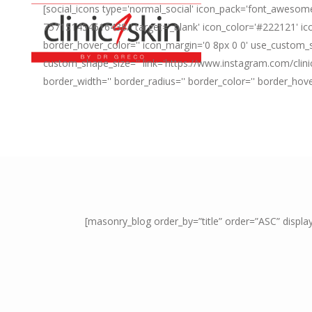
[social_icons type='normal_social' icon_pack='font_awesome
757151454616438/' target='_blank' icon_color='#222121' ico
border_hover_color='' icon_margin='0 8px 0 0' use_custom_s
custom_shape_size='' link='https://www.instagram.com/clini
border_width='' border_radius='' border_color='' border_hov
[masonry_blog order_by=”title” order=”ASC” displ