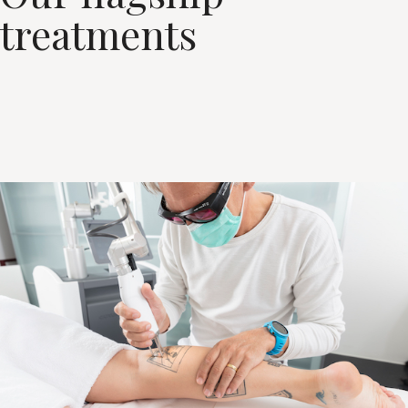
treatments