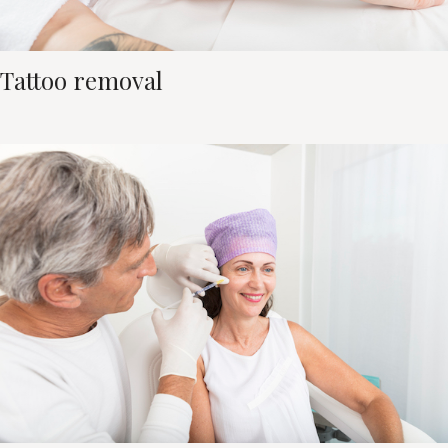
Tattoo removal