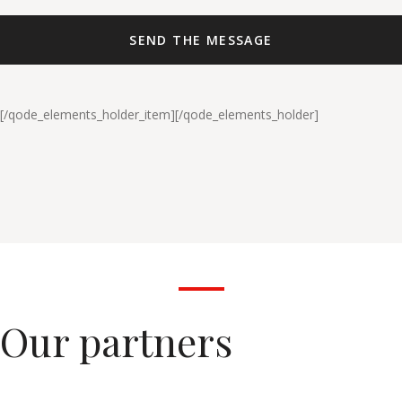
[/qode_elements_holder_item][/qode_elements_holder]
Our partners