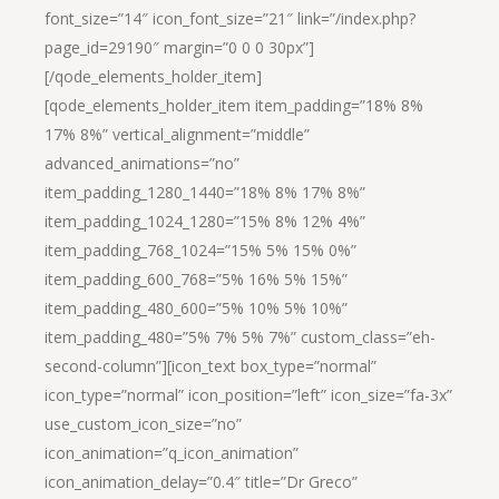
font_size=”14″ icon_font_size=”21″ link=”/index.php?
page_id=29190″ margin=”0 0 0 30px”]
[/qode_elements_holder_item]
[qode_elements_holder_item item_padding=”18% 8%
17% 8%” vertical_alignment=”middle”
advanced_animations=”no”
item_padding_1280_1440=”18% 8% 17% 8%”
item_padding_1024_1280=”15% 8% 12% 4%”
item_padding_768_1024=”15% 5% 15% 0%”
item_padding_600_768=”5% 16% 5% 15%”
item_padding_480_600=”5% 10% 5% 10%”
item_padding_480=”5% 7% 5% 7%” custom_class=”eh-
second-column”][icon_text box_type=”normal”
icon_type=”normal” icon_position=”left” icon_size=”fa-3x”
use_custom_icon_size=”no”
icon_animation=”q_icon_animation”
icon_animation_delay=”0.4″ title=”Dr Greco”