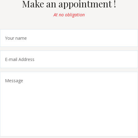
Make an appointment !
At no obligation