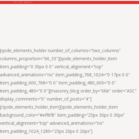
[qode_elements_holder number_of_columns=”two_columns”
columns_proportion=”66_33″][qode_elements_holder_item
item_padding=”0 30px 0 0″ vertical_alignment=”top”
advanced_animations=”no” item_padding_768_1024=”0 17px 0 0″
item_padding_600_768=”0 0″ item_padding_480_600=”0 0″
item_padding_480=”0 0″][masonry_blog order_by=”title” order=”ASC”
display_comments=”0″ number_of_posts=”4″]
[/qode_elements_holder_item][qode_elements_holder_item
background_color=”#eff6f8″ item_padding=”25px 30px 0 30px”
vertical_alignment=”top” advanced_animations=”no”
item_padding_1024_1280=”25px 20px 0 20px”]