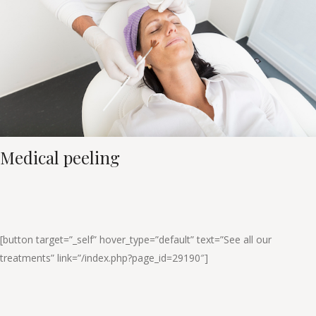
Medical peeling
[button target=”_self” hover_type=”default” text=”See all our
treatments” link=”/index.php?page_id=29190″]