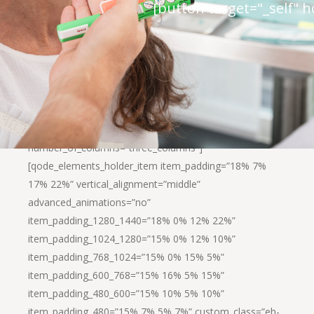
[button target="_self" 
[qode_elements_holder background_color=”#ffffff”
number_of_columns=”three_columns”]
[qode_elements_holder_item item_padding=”18% 7%
17% 22%” vertical_alignment=”middle”
advanced_animations=”no”
item_padding_1280_1440=”18% 0% 12% 22%”
item_padding_1024_1280=”15% 0% 12% 10%”
item_padding_768_1024=”15% 0% 15% 5%”
item_padding_600_768=”15% 16% 5% 15%”
item_padding_480_600=”15% 10% 5% 10%”
item_padding_480=”15% 7% 5% 7%” custom_class=”eh-