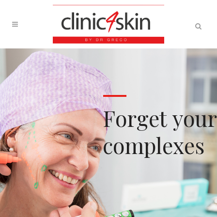
F
o
r
g
e
t
y
o
u
r
c
o
m
p
l
e
x
e
s