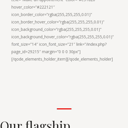
hover_color=”#222121″
icon_border_color=”rgba(255,255,255,0.01)”
icon_border_hover_color=”rgba(255,255,255,0.01)”
icon_background_color=”rgba(255,255,255,0.01)”
icon_background_hover_color=”rgba(255,255,255,0.01)”
font_size=”14″ icon_font_size=”21″ link=”/index.php?
page_id=29215″ margin=”0 0 0 30px”]
[/qode_elements_holder_item][/qode_elements_holder]
Our flagship