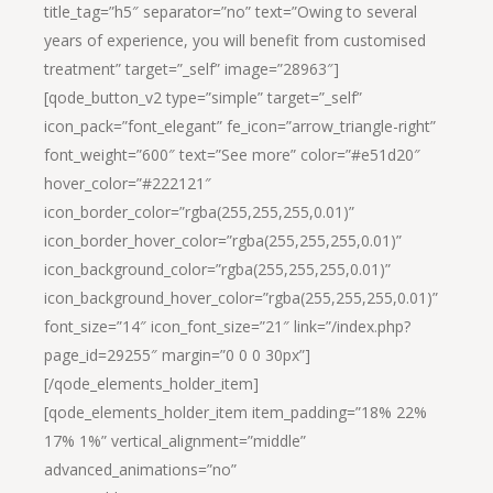
title_tag=”h5″ separator=”no” text=”Owing to several
years of experience, you will benefit from customised
treatment” target=”_self” image=”28963″]
[qode_button_v2 type=”simple” target=”_self”
icon_pack=”font_elegant” fe_icon=”arrow_triangle-right”
font_weight=”600″ text=”See more” color=”#e51d20″
hover_color=”#222121″
icon_border_color=”rgba(255,255,255,0.01)”
icon_border_hover_color=”rgba(255,255,255,0.01)”
icon_background_color=”rgba(255,255,255,0.01)”
icon_background_hover_color=”rgba(255,255,255,0.01)”
font_size=”14″ icon_font_size=”21″ link=”/index.php?
page_id=29255″ margin=”0 0 0 30px”]
[/qode_elements_holder_item]
[qode_elements_holder_item item_padding=”18% 22%
17% 1%” vertical_alignment=”middle”
advanced_animations=”no”