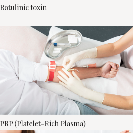
Botulinic toxin
PRP (Platelet-Rich Plasma)