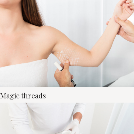
Magic threads