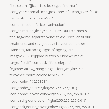
first-column”][icon_text box_type=”normal”
icon_type=”normal” icon_position=”left” icon_size=”fa-3x”
use_custom_icon_size=”no”
icon_animation=”q_icon_animation”
icon_animation_delay=”0.2″ title=”Our treatments”
title_tag=”h5″ separator=”no” text=”Discover all our
treatments and say goodbye to your complexes:
Hairiness, tattooing, signs of ageing, etc.”
image=”28964″][qode_button_v2 type=”simple”
target=”_self” icon_pack=”font_elegant”
fe_icon=”arrow_triangle-right” font_weight=”600″
text=”See more” color=”#e51d20″
hover_color=”#222121″
icon_border_color=”rgba(255,255,255,0.01)”
icon_border_hover_color=”rgba(255,255,255,0.01)”
icon_background_color=”rgba(255,255,255,0.01)”
icon_background_hover_color=”rgba(255,255,255,0.01)”