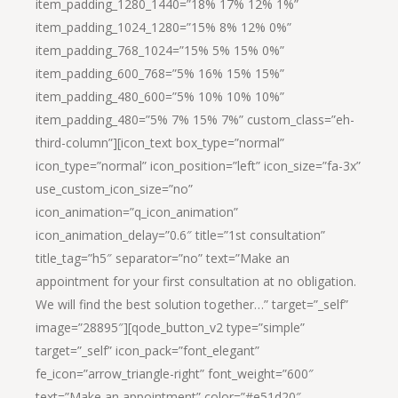
item_padding_1280_1440=”18% 17% 12% 1%”
item_padding_1024_1280=”15% 8% 12% 0%”
item_padding_768_1024=”15% 5% 15% 0%”
item_padding_600_768=”5% 16% 15% 15%”
item_padding_480_600=”5% 10% 10% 10%”
item_padding_480=”5% 7% 15% 7%” custom_class=”eh-
third-column”][icon_text box_type=”normal”
icon_type=”normal” icon_position=”left” icon_size=”fa-3x”
use_custom_icon_size=”no”
icon_animation=”q_icon_animation”
icon_animation_delay=”0.6″ title=”1st consultation”
title_tag=”h5″ separator=”no” text=”Make an
appointment for your first consultation at no obligation.
We will find the best solution together…” target=”_self”
image=”28895″][qode_button_v2 type=”simple”
target=”_self” icon_pack=”font_elegant”
fe_icon=”arrow_triangle-right” font_weight=”600″
text=”Make an appointment” color=”#e51d20″