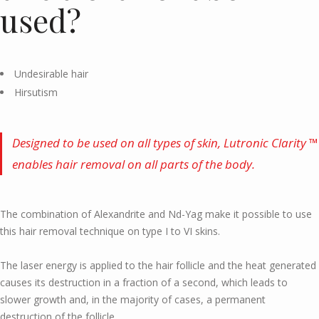
used?
Undesirable hair
Hirsutism
Designed to be used on all types of skin, Lutronic Clarity ™
enables hair removal on all parts of the body.
The combination of Alexandrite and Nd-Yag make it possible to use
this hair removal technique on type I to VI skins.
The laser energy is applied to the hair follicle and the heat generated
causes its destruction in a fraction of a second, which leads to
slower growth and, in the majority of cases, a permanent
destruction of the follicle.