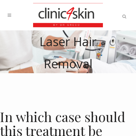
Laser Hair
Removal
In which case should
this treatment be