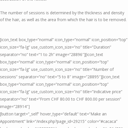
The number of sessions is determined by the thickness and density
of the hair, as well as the area from which the hair is to be removed.
[icon_text box_type=”normal” icon_type=”normal” icon_position=”top”
icon_size=”fa-lg” use_custom_icon_size=”no” title=”Duration”
separator=”no” text=”1 to 2h” image=”28896″][icon_text
box_type=”normal” icon_type=”normal” icon_position=”top”
icon_size=”fa-lg” use_custom_icon_size=”no” title=”Number of
sessions” separator=”no” text=”5 to 8″ image=”28895″][icon_text
box_type=”normal” icon_type=”normal” icon_position=”top”
icon_size=”fa-lg” use_custom_icon_size=”no” title=”Indicative price”
separator=”no” text=”From CHF 80.00 to CHF 800.00 per session”
image=”28914″]
[button target=”_self” hover_type=”default” text=”Make an
Appointment” link=”/index.php?page_id=29215″ color=”#cacaca”