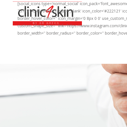
[social_icons type='normal_social' icon_pack='font_awesome
757151454616438/' target='_blank' icon_color='#222121' ico
border_hover_color='' icon_margin='0 8px 0 0' use_custom_s
custom_shape_size='' link='https://www.instagram.com/clini
border_width='' border_radius='' border_color='' border_hov