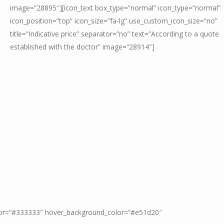
image=”28895″][icon_text box_type=”normal” icon_type=”normal”
icon_position=”top” icon_size=”fa-lg” use_custom_icon_size=”no”
title=”Indicative price” separator=”no” text=”According to a quote
established with the doctor” image=”28914″]
color=”#333333″ hover_background_color=”#e51d20″