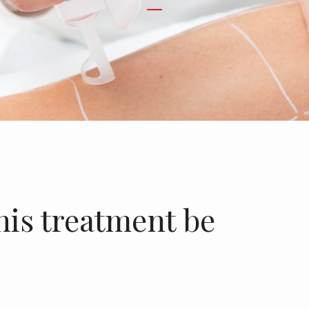
his treatment be