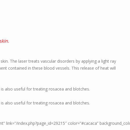
skin.
e skin. The laser treats vascular disorders by applying a light ray
t contained in these blood vessels. This release of heat will
 is also useful for treating rosacea and blotches.
 is also useful for treating rosacea and blotches.
ment” link=”/index.php?page_id=29215″ color=”#cacaca” background_