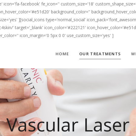
' icon='fa-facebook' fe_icon='' custom_size='18' custom_shape_size='
n_hover_color='#e51d20' background_color='' background_hover_color=
ize='yes' ][social_icons type='normal_social' icon_pack='font_awesome
c4skin/' target='_blank' icon_color='#222121' icon_hover_color='#e51
er_color='' icon_margin='0 5px 0 0' use_custom_size='yes' ]
HOME
OUR TREATMENTS
W
Vascular Laser