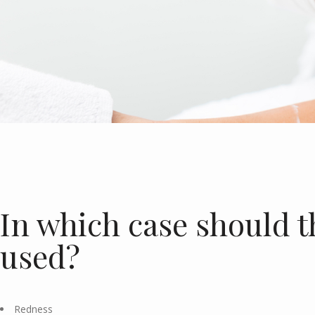
In which case should t
used?
Redness