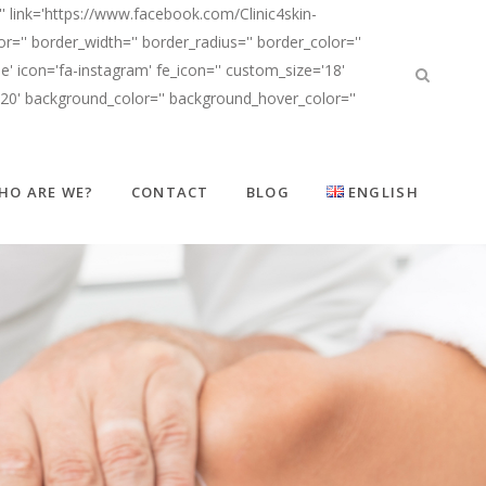
' link='https://www.facebook.com/Clinic4skin-
'' border_width='' border_radius='' border_color=''
' icon='fa-instagram' fe_icon='' custom_size='18'
d20' background_color='' background_hover_color=''
HO ARE WE?
CONTACT
BLOG
ENGLISH