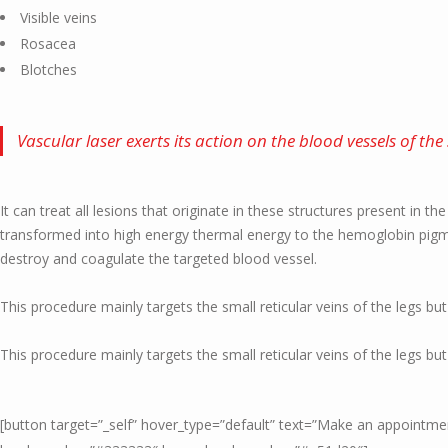
Visible veins
Rosacea
Blotches
Vascular laser exerts its action on the blood vessels of the 
It can treat all lesions that originate in these structures present in th
transformed into high energy thermal energy to the hemoglobin pigmen
destroy and coagulate the targeted blood vessel.
This procedure mainly targets the small reticular veins of the legs but
This procedure mainly targets the small reticular veins of the legs but
[button target=”_self” hover_type=”default” text=”Make an appoint