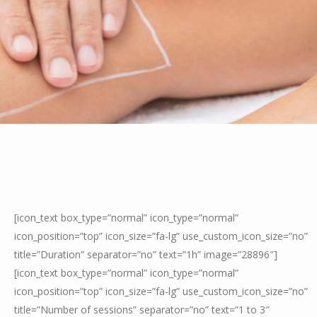
[icon_text box_type=”normal” icon_type=”normal”
icon_position=”top” icon_size=”fa-lg” use_custom_icon_size=”no”
title=”Duration” separator=”no” text=”1h” image=”28896″]
[icon_text box_type=”normal” icon_type=”normal”
icon_position=”top” icon_size=”fa-lg” use_custom_icon_size=”no”
title=”Number of sessions” separator=”no” text=”1 to 3″